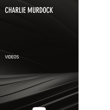
CHARLIE MURDOCK
VIDEOS